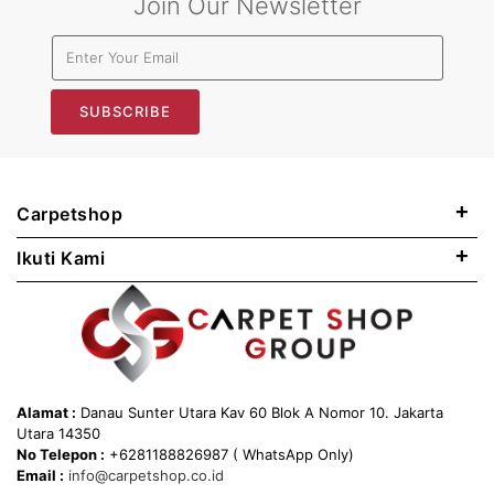
Join Our Newsletter
SUBSCRIBE
+
Carpetshop
+
Ikuti Kami
Alamat :
Danau Sunter Utara Kav 60 Blok A Nomor 10. Jakarta
Utara 14350
No Telepon :
+6281188826987 ( WhatsApp Only)
Email :
info@carpetshop.co.id