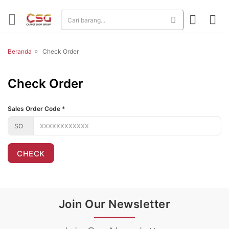
»
Beranda
Check Order
Check Order
Sales Order Code
*
CHECK
Join Our Newsletter